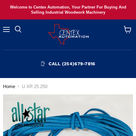
Welcome to Centex Automation, Your Partner For Buying And
Selling Industrial Woodwork Machinery
Menu
View
cart
CALL (254)679-7816
Home
U XR 25 250