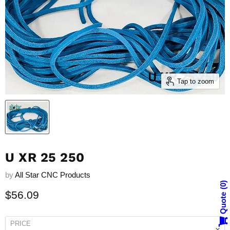
Tap to zoom
U XR 25 250
by
All Star CNC Products
0
Current price
$56.09
Quote
PRICE