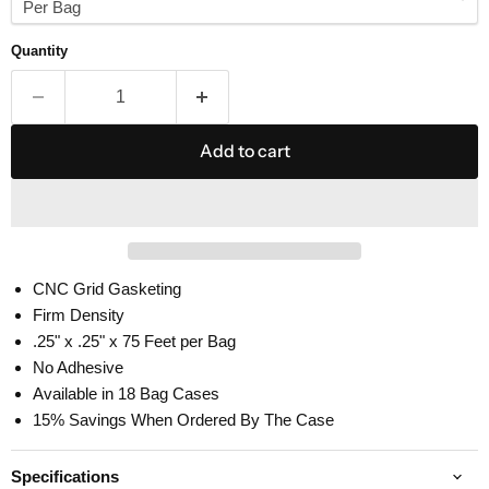
Quantity
Add to cart
CNC Grid Gasketing
Firm Density
.25" x .25" x 75 Feet per Bag
No Adhesive
Available in 18 Bag Cases
15% Savings When Ordered By The Case
Specifications