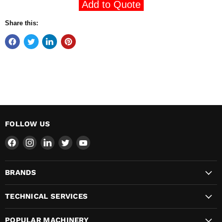
Add to Quote
Share this:
FOLLOW US
Find
Find
Find
Find
Find
us
us
us
us
us
on
on
on
on
on
BRANDS
Facebook
Instagram
LinkedIn
Twitter
YouTube
TECHNICAL SERVICES
POPULAR MACHINERY