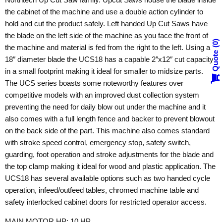
the cabinet of the machine and use a double action cylinder to
hold and cut the product safely. Left handed Up Cut Saws have
the blade on the left side of the machine as you face the front of
0
the machine and material is fed from the right to the left. Using a
Quote
18″ diameter blade the UCS18 has a capable 2″x12″ cut capacity
in a small footprint making it ideal for smaller to midsize parts.
The UCS series boasts some noteworthy features over
competitive models with an improved dust collection system
preventing the need for daily blow out under the machine and it
also comes with a full length fence and backer to prevent blowout
on the back side of the part. This machine also comes standard
with stroke speed control, emergency stop, safety switch,
guarding, foot operation and stroke adjustments for the blade and
the top clamp making it ideal for wood and plastic application. The
UCS18 has several available options such as two handed cycle
operation, infeed/outfeed tables, chromed machine table and
safety interlocked cabinet doors for restricted operator access.
MAIN MOTOR HP: 10 HP