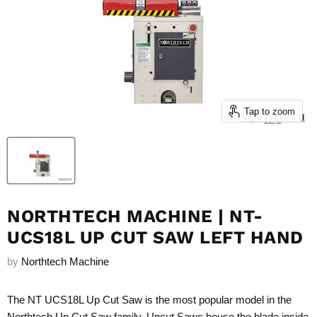
Tap to zoom
NORTHTECH MACHINE | NT-
UCS18L UP CUT SAW LEFT HAND
by
Northtech Machine
The NT UCS18L Up Cut Saw is the most popular model in the
Northtech Up Cut Saw family. Upcut Saws house the blade inside