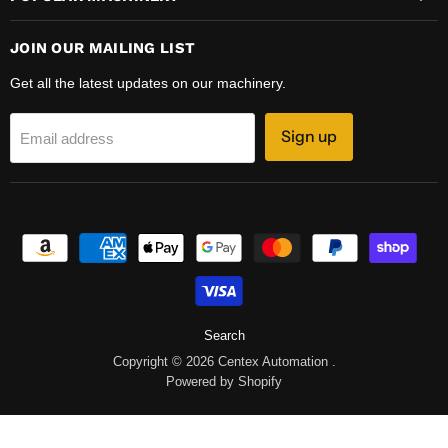
JOIN OUR MAILING LIST
Get all the latest updates on our machinery.
Sign up
Email address
Search
Copyright © 2026 Centex Automation .
Powered by Shopify