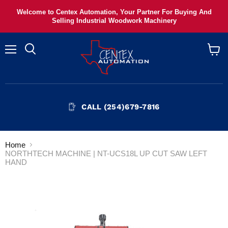
Welcome to Centex Automation, Your Partner For Buying And
Selling Industrial Woodwork Machinery
Menu
View
cart
CALL (254)679-7816
Home
NORTHTECH MACHINE | NT-UCS18L UP CUT SAW LEFT
HAND