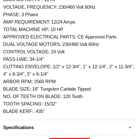
VOLTAGE, FREQUENCY: 230/460 Volt 60Hz
PHASE: 3 Phase
AMP REQUIREMENT: 12/24 Amps
TOTAL MACHINE HP: 10 HP
APPROVED ELECTRICAL PARTS: CE Approved Parts
DUAL VOLTAGE MOTORS: 230/460 Volt 60Hz
CONTROL VOLTAGE: 24 Volt
PASS-LINE: 34-1/4''
CUTTING ENVELOPE: 1/2'' x 12-3/4'', 1'' x 12-1/4'', 2'' x 11-3/4'',
4'' x 8-3/4'', 5'' x 6-1/4''
ARBOR RPM: 2560 RPM
BLADE SIZE: 18'' Tungsten Carbide Tipped
NO. OF TEETH ON BLADE: 120 Tooth
TOOTH SPACING: 15/32''
BLADE KERF: .435''
Specifications