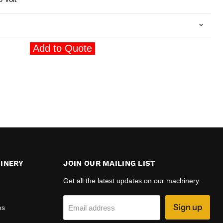
Add to Quote
INERY
JOIN OUR MAILING LIST
Get all the latest updates on our machinery.
Sign up
es
Email address