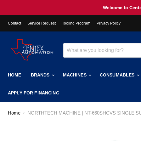
Welcome to Cente
Contact
Service Request
Tooling Program
Privacy Policy
HOME
BRANDS
MACHINES
CONSUMABLES
APPLY FOR FINANCING
Home
NORTHTECH MACHINE | NT-660SHCVS SINGLE 