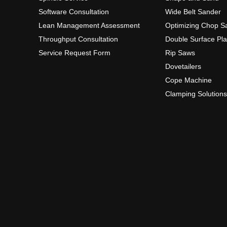
Software Consultation
Wide Belt Sander
Lean Management Assessment
Optimizing Chop S
Throughput Consultation
Double Surface Pl
Service Request Form
Rip Saws
Dovetailers
Cope Machine
Clamping Solutions