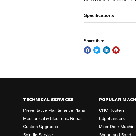
Specifications
Share this:
TECHNICAL SERVICES
POPULAR MACH
Preventative Maintenance Plans
CNC Routers
Mechanical & Electronic Repair
Edgebanders
Custom Upgrades
Miter Door Machin
Spindle Service
Shape and Sand