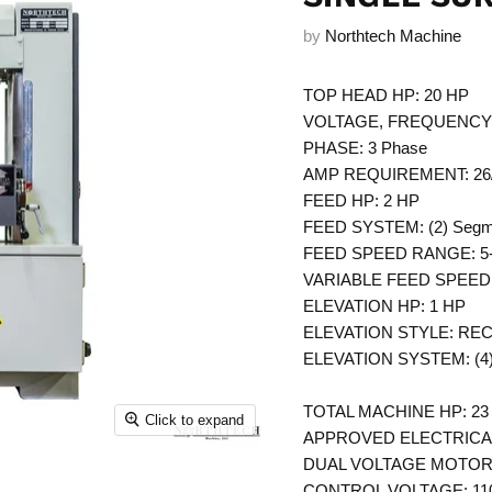
by
Northtech Machine
TOP HEAD HP: 20 HP
VOLTAGE, FREQUENCY: 2
PHASE: 3 Phase
AMP REQUIREMENT: 26
FEED HP: 2 HP
FEED SYSTEM: (2) Segmen
FEED SPEED RANGE: 5
VARIABLE FEED SPEED: In
ELEVATION HP: 1 HP
ELEVATION STYLE: REC727
ELEVATION SYSTEM: (4)
TOTAL MACHINE HP: 23 
Click to expand
APPROVED ELECTRICAL 
DUAL VOLTAGE MOTORS:
CONTROL VOLTAGE: 110 