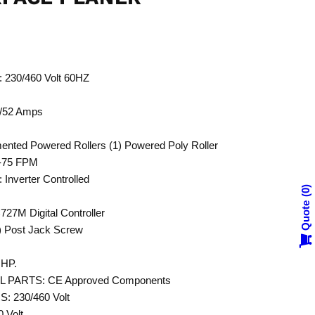
30/460 Volt 60HZ
/52 Amps
ted Powered Rollers (1) Powered Poly Roller
-75 FPM
verter Controlled
0
Quote
M Digital Controller
 Post Jack Screw
HP.
PARTS: CE Approved Components
 230/460 Volt
Volt