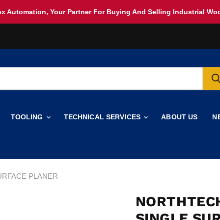
x Automation, Your Partner For Buying And Selling Industrial W
TOOLING
TECHNICAL SERVICES
ABOUT US
N
SURFACE PLANER
NORTHTECH
SINGLE SU