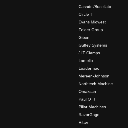
Casadei/Busellato
Circle T
Evans Midwest
Felder Group
Giben
Guffey Systems
JLT Clamps
Lamello
Leadermac
Mereen-Johnson
Northtech Machine
Omaksan
Paul OTT
Pillar Machines
RazorGage
Ritter