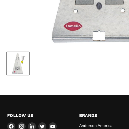
FOLLOW US
BRANDS
Find
Find
Find
Find
Find
Anderson America