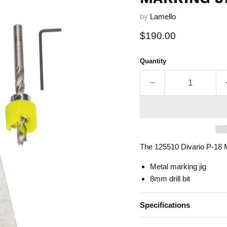
by
Lamello
Current price
$190.00
Quantity
The 125510 Divario P-18 M
Metal marking jig
8mm drill bit
Specifications