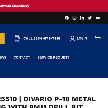
oodwork Machinery
Find
Find
Find
Find
Find
us
us
us
us
us
on
on
on
on
on
Facebook
Instagram
LinkedIn
Twitter
You
CALL (254)679-7816
LOGIN
View
cart
EWS
CONTACT
SERVICE REQUEST
5510 | DIVARIO P-18 METAL
IG WITH 8MM DRILL BIT