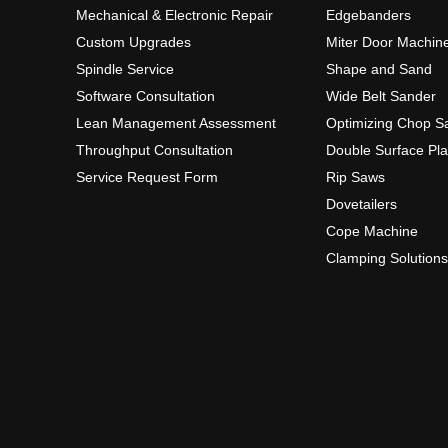
Mechanical & Electronic Repair
Edgebanders
Custom Upgrades
Miter Door Machin
Spindle Service
Shape and Sand
Software Consultation
Wide Belt Sander
Lean Management Assessment
Optimizing Chop S
Throughput Consultation
Double Surface Pl
Service Request Form
Rip Saws
Dovetailers
Cope Machine
Clamping Solutions