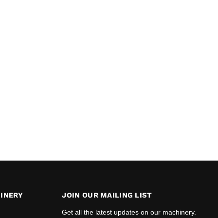
INERY
JOIN OUR MAILING LIST
Get all the latest updates on our machinery.