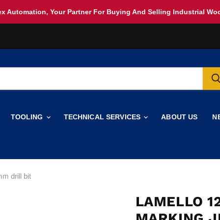
x Automation, Your Partner For Buying And Selling Industrial W
TOOLING
TECHNICAL SERVICES
ABOUT US
N
 drill bit
LAMELLO 12
MARKING J