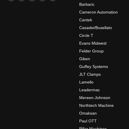
us
us
us
us
us
Barbaric
on
on
on
on
on
Cameron Automation
Facebook
Instagram
LinkedIn
Twitter
YouTube
Cantek
Casadei/Busellato
Circle T
Evans Midwest
Felder Group
Giben
Guffey Systems
JLT Clamps
Lamello
Leadermac
Mereen-Johnson
Northtech Machine
Omaksan
Paul OTT
Pillar Machines