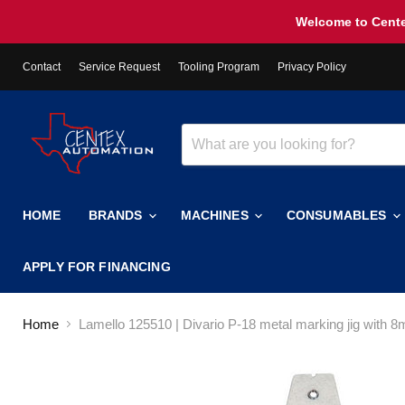
Welcome to Cente
Contact
Service Request
Tooling Program
Privacy Policy
HOME
BRANDS
MACHINES
CONSUMABLES
APPLY FOR FINANCING
Home
Lamello 125510 | Divario P-18 metal marking jig with 8mm