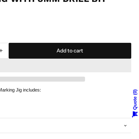
Add to cart
arking Jig includes:
0
Quote