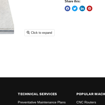
Share this:
Click to expand
TECHNICAL SERVICES
POPULAR MACH
Preventative Maintenance Plans
CNC Routers