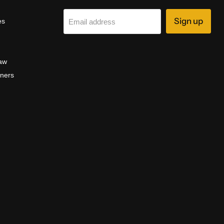
Sign up
es
Email address
aw
aners