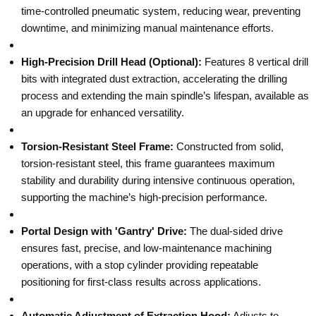
time-controlled pneumatic system, reducing wear, preventing
downtime, and minimizing manual maintenance efforts.
High-Precision Drill Head (Optional):
Features 8 vertical drill
bits with integrated dust extraction, accelerating the drilling
process and extending the main spindle’s lifespan, available as
an upgrade for enhanced versatility.
Torsion-Resistant Steel Frame:
Constructed from solid,
torsion-resistant steel, this frame guarantees maximum
stability and durability during intensive continuous operation,
supporting the machine’s high-precision performance.
Portal Design with 'Gantry' Drive:
The dual-sided drive
ensures fast, precise, and low-maintenance machining
operations, with a stop cylinder providing repeatable
positioning for first-class results across applications.
Automatic Adjustment of Extraction Hood:
Adjusts to