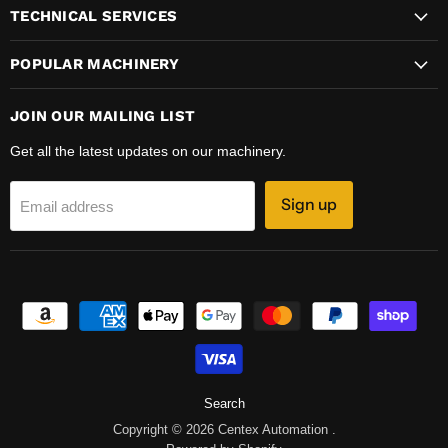
TECHNICAL SERVICES
POPULAR MACHINERY
JOIN OUR MAILING LIST
Get all the latest updates on our machinery.
Sign up
Email address
Search
Copyright © 2026 Centex Automation .