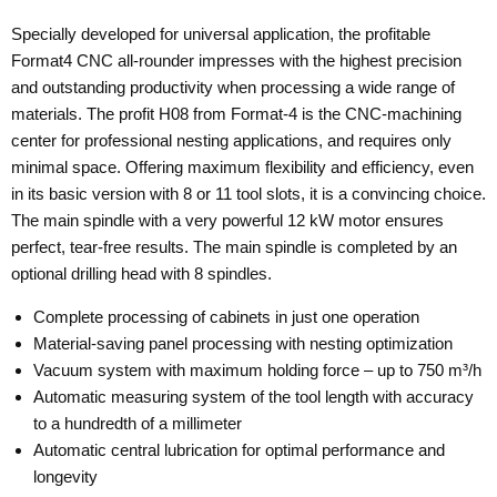
Specially developed for universal application, the profitable
Format4 CNC all-rounder impresses with the highest precision
and outstanding productivity when processing a wide range of
materials. The profit H08 from Format-4 is the CNC-machining
center for professional nesting applications, and requires only
minimal space. Offering maximum flexibility and efficiency, even
in its basic version with 8 or 11 tool slots, it is a convincing choice.
The main spindle with a very powerful 12 kW motor ensures
perfect, tear-free results. The main spindle is completed by an
optional drilling head with 8 spindles.
Complete processing of cabinets in just one operation
Material-saving panel processing with nesting optimization
Vacuum system with maximum holding force – up to 750 m³/h
Automatic measuring system of the tool length with accuracy
to a hundredth of a millimeter
Automatic central lubrication for optimal performance and
longevity