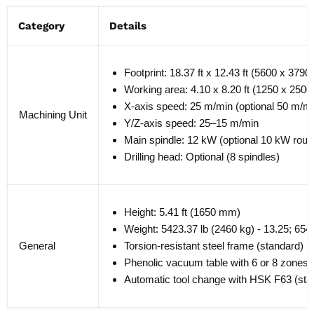
Category
Details
Footprint: 18.37 ft x 12.43 ft (5600 x 379
Working area: 4.10 x 8.20 ft (1250 x 2500
X-axis speed: 25 m/min (optional 50 m/mi
Machining Unit
Y/Z-axis speed: 25–15 m/min
Main spindle: 12 kW (optional 10 kW route
Drilling head: Optional (8 spindles)
Height: 5.41 ft (1650 mm)
Weight: 5423.37 lb (2460 kg) - 13.25; 6547
General
Torsion-resistant steel frame (standard)
Phenolic vacuum table with 6 or 8 zones 
Automatic tool change with HSK F63 (sta