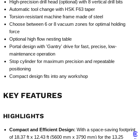
High-precision drill head (optional) with 8 vertical drill bits
Automatic tool change with HSK F63 taper
Torsion-resistant machine frame made of steel
Choose between 6 or 8 vacuum zones for optimal holding
force
Optional high flow nesting table
Portal design with 'Gantry' drive for fast, precise, low-
maintenance operation
Stop cylinder for maximum precision and repeatable
positioning
Compact design fits into any workshop
KEY FEATURES
HIGHLIGHTS
Compact and Efficient Design:
With a space-saving footprint
0
of 18.37 ft x 12.43 ft (5600 mm x 3790 mm) for the 13.25