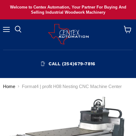
Welcome to Centex Automation, Your Partner For Buying And
Selling Industrial Woodwork Machinery
Menu
View
cart
CALL (254)679-7816
Home
Format4 | profit H08 Nesting CNC Machine Center