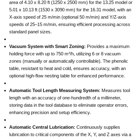
area of 4.10 x 8.20 ft (1250 x 2500 mm) for the 13.25 model or
5.01 x 10.13 ft (1530 x 3090 mm) for the 16.31 model, with an
X-axis speed of 25 m/min (optional 50 m/min) and Y/Z-axis
speeds of 25–15 m/min, ensuring efficient processing across
standard panel sizes.
Vacuum System with Smart Zoning:
Provides a maximum
holding force with up to 750 m³/h, utilizing 6 or 8 vacuum
zones (manually or automatically controllable). The phenolic
table, resistant to heat and cold, ensures accuracy, with an
optional high-flow nesting table for enhanced performance.
Automatic Tool Length Measuring System:
Measures tool
length with an accuracy of one-hundredth of a millimeter,
storing data in the tool database to eliminate operator errors,
enhancing precision and setup efficiency.
Automatic Central Lubrication:
Continuously supplies
lubrication to critical components of the X, Y, and Z axes via a