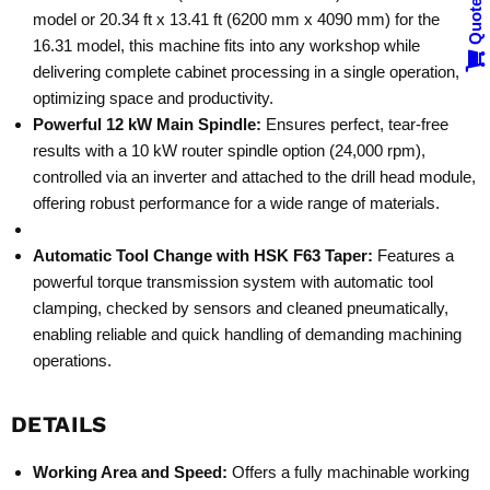
Quote
model or 20.34 ft x 13.41 ft (6200 mm x 4090 mm) for the
16.31 model, this machine fits into any workshop while
delivering complete cabinet processing in a single operation,
optimizing space and productivity.
Powerful 12 kW Main Spindle:
Ensures perfect, tear-free
results with a 10 kW router spindle option (24,000 rpm),
controlled via an inverter and attached to the drill head module,
offering robust performance for a wide range of materials.
Automatic Tool Change with HSK F63 Taper:
Features a
powerful torque transmission system with automatic tool
clamping, checked by sensors and cleaned pneumatically,
enabling reliable and quick handling of demanding machining
operations.
DETAILS
Working Area and Speed:
Offers a fully machinable working