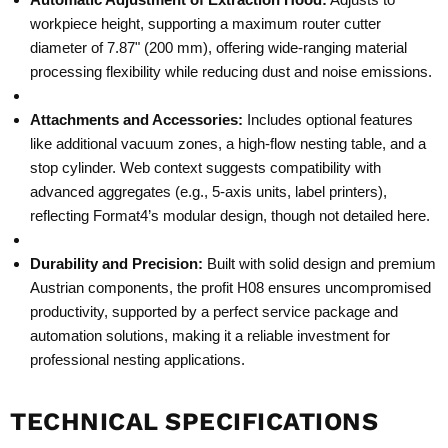
workpiece height, supporting a maximum router cutter
diameter of 7.87" (200 mm), offering wide-ranging material
processing flexibility while reducing dust and noise emissions.
Attachments and Accessories:
Includes optional features
like additional vacuum zones, a high-flow nesting table, and a
stop cylinder. Web context suggests compatibility with
advanced aggregates (e.g., 5-axis units, label printers),
reflecting Format4’s modular design, though not detailed here.
Durability and Precision:
Built with solid design and premium
Austrian components, the profit H08 ensures uncompromised
productivity, supported by a perfect service package and
automation solutions, making it a reliable investment for
professional nesting applications.
TECHNICAL SPECIFICATIONS