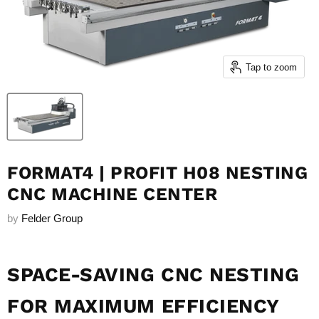
Tap to zoom
FORMAT4 | PROFIT H08 NESTING
CNC MACHINE CENTER
by
Felder Group
SPACE-SAVING CNC NESTING
FOR MAXIMUM EFFICIENCY