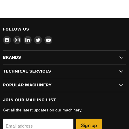
FOLLOW US
Find
Find
Find
Find
Find
us
us
us
us
us
on
on
on
on
on
BRANDS
Facebook
Instagram
LinkedIn
Twitter
YouTube
TECHNICAL SERVICES
POPULAR MACHINERY
JOIN OUR MAILING LIST
Get all the latest updates on our machinery.
Sign up
Email address