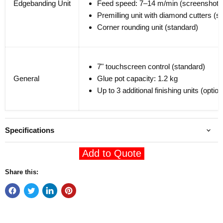
Edgebanding Unit
Feed speed: 7–14 m/min (screenshot)
Premilling unit with diamond cutters (s
Corner rounding unit (standard)
7" touchscreen control (standard)
General
Glue pot capacity: 1.2 kg
Up to 3 additional finishing units (option
Specifications
Add to Quote
Share this: