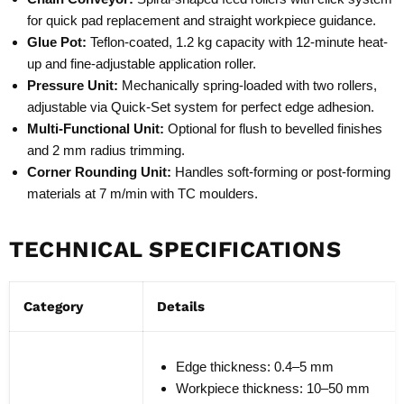
for quick pad replacement and straight workpiece guidance.
Glue Pot:
Teflon-coated, 1.2 kg capacity with 12-minute heat-
up and fine-adjustable application roller.
Pressure Unit:
Mechanically spring-loaded with two rollers,
adjustable via Quick-Set system for perfect edge adhesion.
Multi-Functional Unit:
Optional for flush to bevelled finishes
and 2 mm radius trimming.
Corner Rounding Unit:
Handles soft-forming or post-forming
materials at 7 m/min with TC moulders.
TECHNICAL SPECIFICATIONS
Category
Details
Edge thickness: 0.4–5 mm
Workpiece thickness: 10–50 mm