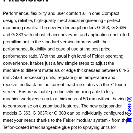
Performance, flexibility and user comfort all in one! Compact
design, reliable, high-quality mechanical engineering - perfect
machining results. The new Felder edgebanders G 363, G 363R
and G 383 with robust chain conveyors and application-controlled
premilling unit in the standard version impress with their
performance, flexibility and ease of use at the best price-
performance ratio. With the usual high level of Felder operating
convenience, it takes just a few simple steps to adjust the
machine to different materials or edge thicknesses between 0.4-5
mm. Start processing units, regulate glue temperature and
receive feedback on the current machine status via the 7" touch
screen. Ensure valuable productivity by being able to fully
machine workpieces up to a thickness of 50 mm without having
0
Quote
to compromise on customised features. The new edgebander
models G 363, G 363R or G 383 can be individually configured to
meet your needs thanks to the Felder modular system - from the
Teflon-coated interchangeable glue pot to spraying units for