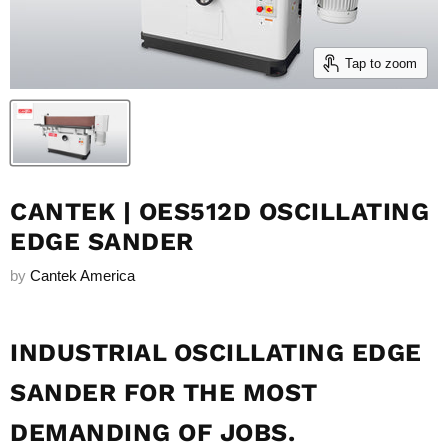
Tap to zoom
CANTEK | OES512D OSCILLATING
EDGE SANDER
by
Cantek America
INDUSTRIAL OSCILLATING EDGE
SANDER FOR THE MOST
DEMANDING OF JOBS.