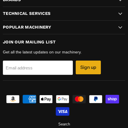
Facebook
Instagram
LinkedIn
Twitter
YouTube
TECHNICAL SERVICES
POPULAR MACHINERY
JOIN OUR MAILING LIST
Get all the latest updates on our machinery.
Sign up
Email address
Search