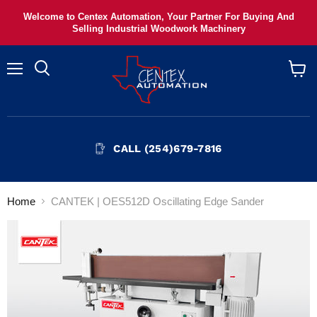
Welcome to Centex Automation, Your Partner For Buying And
Selling Industrial Woodwork Machinery
Menu
View
cart
CALL (254)679-7816
Home
CANTEK | OES512D Oscillating Edge Sander