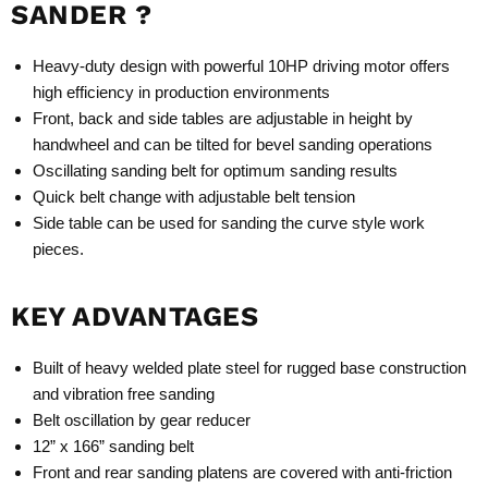
SANDER ?
Heavy-duty design with powerful 10HP driving motor offers
high efficiency in production environments
Front, back and side tables are adjustable in height by
handwheel and can be tilted for bevel sanding operations
Oscillating sanding belt for optimum sanding results
Quick belt change with adjustable belt tension
Side table can be used for sanding the curve style work
pieces.
KEY ADVANTAGES
Built of heavy welded plate steel for rugged base construction
and vibration free sanding
Belt oscillation by gear reducer
12” x 166” sanding belt
Front and rear sanding platens are covered with anti-friction