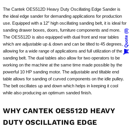
The Cantek OES512D Heavy Duty Oscillating Edge Sander is
the ideal edge sander for demanding applications for production
use. Equipped with a 12” high oscillating sanding belt, it is ideal for
sanding drawer boxes, doors, furniture components and more.
0
The OES512D is also equipped with dual front and rear tables
Quote
which are adjustable up & down and can be tilted to 45 degrees,
allowing for a wide range of applications and full utilization of the
sanding belt. The dual tables also allow for two operators to be
working on the machine at the same time made possible by the
powerful 10 HP sanding motor. The adjustable and tiltable end
table allows for sanding of curved components on the idle pulley.
The belt oscillates up and down which helps in keeping it cool
while also producing an optimum sanded finish.
WHY CANTEK OES512D HEAVY
DUTY OSCILLATING EDGE