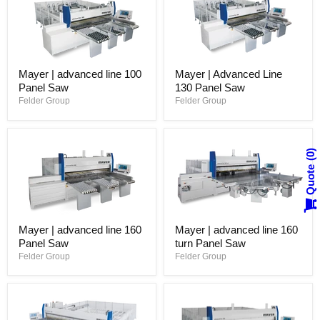
Mayer | advanced line 100
Mayer | Advanced Line
Panel Saw
130 Panel Saw
Felder Group
Felder Group
0
Quote
Mayer | advanced line 160
Mayer | advanced line 160
Panel Saw
turn Panel Saw
Felder Group
Felder Group