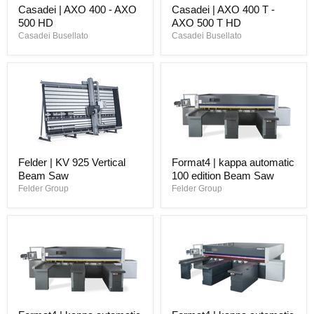
Casadei | AXO 400 - AXO
Casadei | AXO 400 T -
500 HD
AXO 500 T HD
Casadei Busellato
Casadei Busellato
Felder | KV 925 Vertical
Format4 | kappa automatic
Beam Saw
100 edition Beam Saw
Felder Group
Felder Group