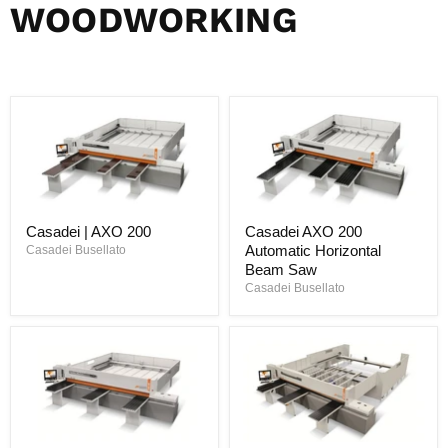
WOODWORKING
Casadei | AXO 200
Casadei AXO 200
Automatic Horizontal
Casadei Busellato
Beam Saw
Casadei Busellato