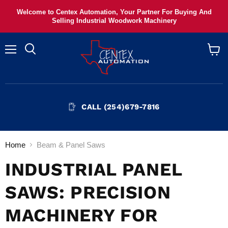
Welcome to Centex Automation, Your Partner For Buying And
Selling Industrial Woodwork Machinery
Menu
View
cart
CALL (254)679-7816
Home
Beam & Panel Saws
INDUSTRIAL PANEL
SAWS: PRECISION
MACHINERY FOR