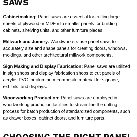
SAWS
Cabinetmaking:
Panel saws are essential for cutting large
sheets of plywood or MDF into smaller panels for building
cabinets, shelving units, and other furniture pieces.
Millwork and Joinery:
Woodworkers use panel saws to
accurately size and shape panels for creating doors, windows,
moldings, and other architectural millwork components.
Sign Making and Display Fabrication:
Panel saws are utilized
in sign shops and display fabrication shops to cut panels of
acrylic, PVC, or aluminum composite material for signage,
exhibits, and displays.
Woodworking Production:
Panel saws are employed in
woodworking production facilities to streamline the cutting
process for batch production of standardized components, such
as drawer boxes, cabinet doors, and furniture parts.
CHOOSING THE RIGHT PANEL