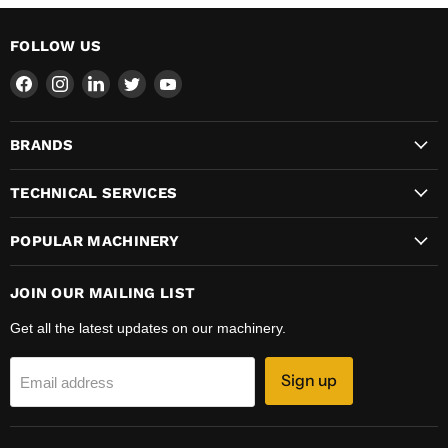
FOLLOW US
Find
Find
Find
Find
Find
us
us
us
us
us
on
on
on
on
on
BRANDS
Facebook
Instagram
LinkedIn
Twitter
YouTube
TECHNICAL SERVICES
POPULAR MACHINERY
JOIN OUR MAILING LIST
Get all the latest updates on our machinery.
Sign up
Email address