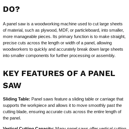
DO?
A panel saw is a woodworking machine used to cut large sheets
of material, such as plywood, MDF, or particleboard, into smaller,
more manageable pieces. Its primary function is to make straight,
precise cuts across the length or width of a panel, allowing
woodworkers to quickly and accurately break down large sheets
into smaller components for further processing or assembly.
KEY FEATURES OF A PANEL
SAW
Sliding Table:
Panel saws feature a sliding table or carriage that
supports the workpiece and allows it to move smoothly past the
cutting blade, ensuring accurate cuts across the entire length of
the panel.
Vertical Cutting Capacity:
Many panel saws offer vertical cutting