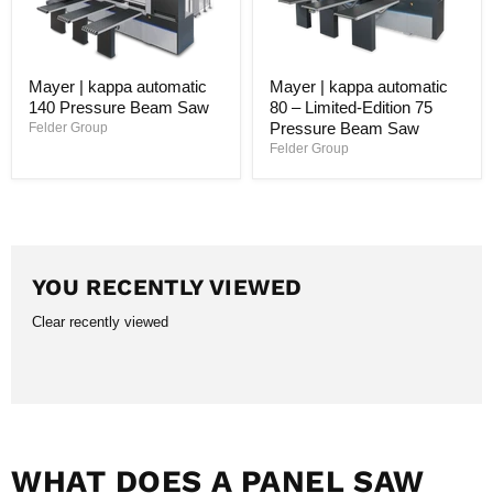
Mayer | kappa automatic
Mayer | kappa automatic
140 Pressure Beam Saw
80 – Limited-Edition 75
Pressure Beam Saw
Felder Group
Felder Group
YOU RECENTLY VIEWED
Clear recently viewed
WHAT DOES A PANEL SAW