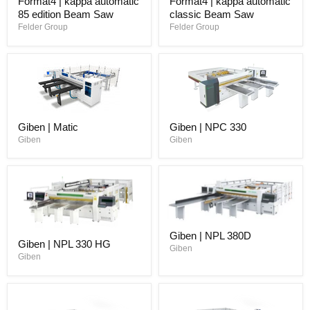
Format4 | kappa automatic
Format4 | kappa automatic
85 edition Beam Saw
classic Beam Saw
Felder Group
Felder Group
Giben | Matic
Giben | NPC 330
Giben
Giben
Giben | NPL 380D
Giben | NPL 330 HG
Giben
Giben