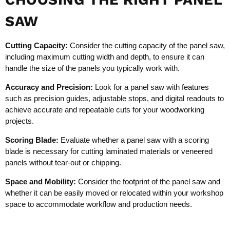
SAW
Cutting Capacity:
Consider the cutting capacity of the panel saw,
including maximum cutting width and depth, to ensure it can
handle the size of the panels you typically work with.
Accuracy and Precision:
Look for a panel saw with features
such as precision guides, adjustable stops, and digital readouts to
achieve accurate and repeatable cuts for your woodworking
projects.
Scoring Blade:
Evaluate whether a panel saw with a scoring
blade is necessary for cutting laminated materials or veneered
panels without tear-out or chipping.
Space and Mobility:
Consider the footprint of the panel saw and
whether it can be easily moved or relocated within your workshop
space to accommodate workflow and production needs.