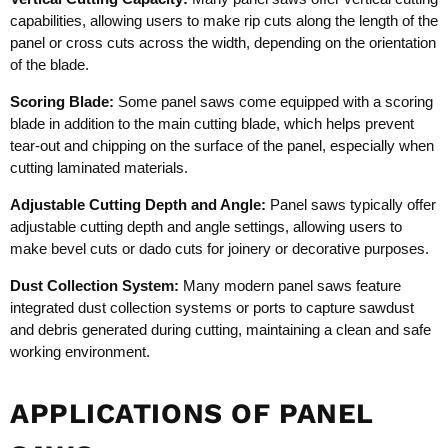
capabilities, allowing users to make rip cuts along the length of the
panel or cross cuts across the width, depending on the orientation
of the blade.
Scoring Blade:
Some panel saws come equipped with a scoring
blade in addition to the main cutting blade, which helps prevent
tear-out and chipping on the surface of the panel, especially when
cutting laminated materials.
Adjustable Cutting Depth and Angle:
Panel saws typically offer
adjustable cutting depth and angle settings, allowing users to
make bevel cuts or dado cuts for joinery or decorative purposes.
Dust Collection System:
Many modern panel saws feature
integrated dust collection systems or ports to capture sawdust
and debris generated during cutting, maintaining a clean and safe
working environment.
APPLICATIONS OF PANEL