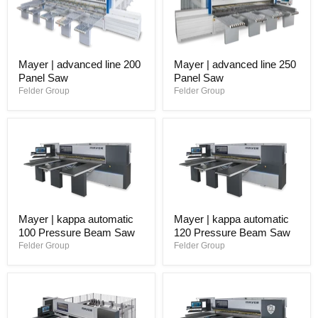
Mayer | advanced line 200
Mayer | advanced line 250
Panel Saw
Panel Saw
Felder Group
Felder Group
Mayer | kappa automatic
Mayer | kappa automatic
100 Pressure Beam Saw
120 Pressure Beam Saw
Felder Group
Felder Group