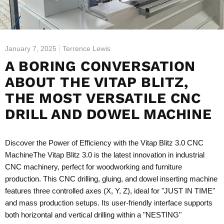
January 7, 2025
Terrence Lewis
A BORING CONVERSATION
ABOUT THE VITAP BLITZ,
THE MOST VERSATILE CNC
DRILL AND DOWEL MACHINE
Discover the Power of Efficiency with the Vitap Blitz 3.0 CNC
Machine
The Vitap Blitz 3.0 is the latest innovation in industrial
CNC machinery, perfect for woodworking and furniture
production. This CNC drilling, gluing, and dowel inserting machine
features three controlled axes (X, Y, Z), ideal for "JUST IN TIME"
and mass production setups. Its user-friendly interface supports
both horizontal and vertical drilling within a "NESTING"