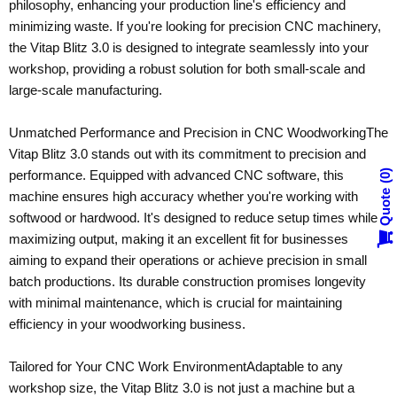
philosophy, enhancing your production line's efficiency and
minimizing waste. If you're looking for precision CNC machinery,
the Vitap Blitz 3.0 is designed to integrate seamlessly into your
workshop, providing a robust solution for both small-scale and
large-scale manufacturing.
Unmatched Performance and Precision in CNC Woodworking
The
Vitap Blitz 3.0 stands out with its commitment to precision and
performance. Equipped with advanced CNC software, this
0
Quote
machine ensures high accuracy whether you're working with
softwood or hardwood. It's designed to reduce setup times while
maximizing output, making it an excellent fit for businesses
aiming to expand their operations or achieve precision in small
batch productions. Its durable construction promises longevity
with minimal maintenance, which is crucial for maintaining
efficiency in your woodworking business.
Tailored for Your CNC Work Environment
Adaptable to any
workshop size, the Vitap Blitz 3.0 is not just a machine but a