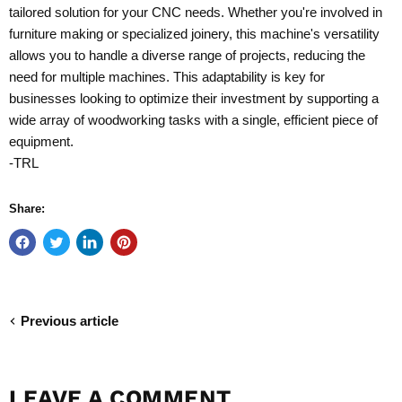
tailored solution for your CNC needs. Whether you're involved in
furniture making or specialized joinery, this machine's versatility
allows you to handle a diverse range of projects, reducing the
need for multiple machines. This adaptability is key for
businesses looking to optimize their investment by supporting a
wide array of woodworking tasks with a single, efficient piece of
equipment.
-TRL
Share:
Previous article
LEAVE A COMMENT