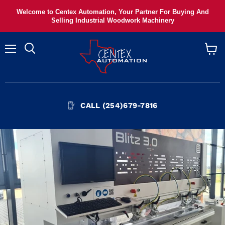
Welcome to Centex Automation, Your Partner For Buying And
Selling Industrial Woodwork Machinery
Menu
View
cart
CALL (254)679-7816