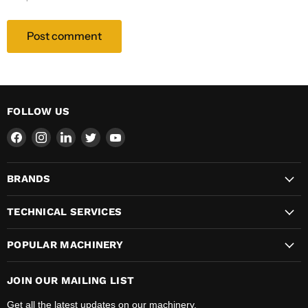
Post comment
FOLLOW US
Find
Find
Find
Find
Find
us
us
us
us
us
on
on
on
on
on
BRANDS
Facebook
Instagram
LinkedIn
Twitter
YouTube
TECHNICAL SERVICES
POPULAR MACHINERY
JOIN OUR MAILING LIST
Get all the latest updates on our machinery.