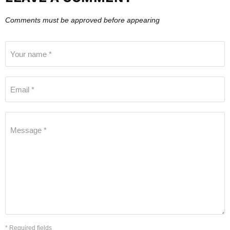
Comments must be approved before appearing
Your name *
Email *
Message *
* Required fields